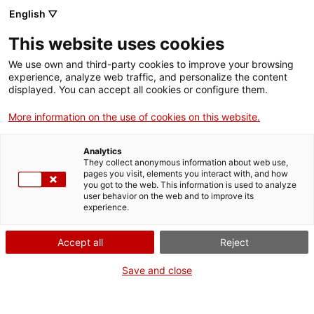
English ▽
This website uses cookies
Skip to main content
We use own and third-party cookies to improve your browsing
experience, analyze web traffic, and personalize the content
displayed. You can accept all cookies or configure them.
Mapa del patrimoni industrial
More information on the use of cookies on this website.
de Catalunya
Analytics
150 elements imprescindibles
They collect anonymous information about web use,
pages you visit, elements you interact with, and how
you got to the web. This information is used to analyze
user behavior on the web and to improve its
experience.
Cercar per paraula clau
Accept all
Reject
Save and close
Cercar per comarca o localitat