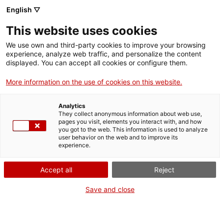
English ▽
This website uses cookies
Skip to main content
We use own and third-party cookies to improve your browsing
experience, analyze web traffic, and personalize the content
displayed. You can accept all cookies or configure them.
Mapa del patrimoni industrial
More information on the use of cookies on this website.
de Catalunya
Analytics
150 elements imprescindibles
They collect anonymous information about web use,
pages you visit, elements you interact with, and how
you got to the web. This information is used to analyze
user behavior on the web and to improve its
experience.
Cercar per paraula clau
Accept all
Reject
Save and close
Cercar per comarca o localitat