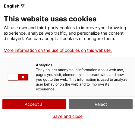
English ▽
This website uses cookies
Skip to main content
We use own and third-party cookies to improve your browsing
experience, analyze web traffic, and personalize the content
displayed. You can accept all cookies or configure them.
Mapa del patrimoni industrial
More information on the use of cookies on this website.
de Catalunya
Analytics
150 elements imprescindibles
They collect anonymous information about web use,
pages you visit, elements you interact with, and how
you got to the web. This information is used to analyze
user behavior on the web and to improve its
experience.
SERVEIS I OBRA PÚBLICA
Viaducte de Colera
Comparteix aquest punt d’interès
Accept all
Reject
Save and close