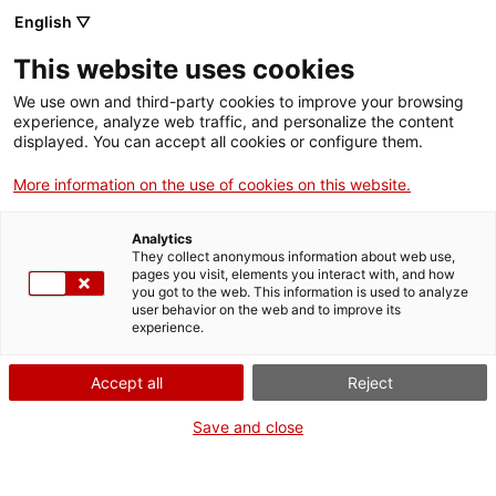
English ▽
This website uses cookies
Skip to main content
We use own and third-party cookies to improve your browsing
experience, analyze web traffic, and personalize the content
displayed. You can accept all cookies or configure them.
Mapa del patrimoni industrial
More information on the use of cookies on this website.
de Catalunya
Analytics
150 elements imprescindibles
They collect anonymous information about web use,
pages you visit, elements you interact with, and how
you got to the web. This information is used to analyze
user behavior on the web and to improve its
experience.
SERVEIS I OBRA PÚBLICA
Torre de l’Aigua de Sabadell
Comparteix aquest punt d’interès
Accept all
Reject
Save and close