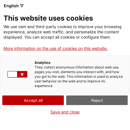
English ▽
This website uses cookies
Skip to main content
We use own and third-party cookies to improve your browsing
experience, analyze web traffic, and personalize the content
displayed. You can accept all cookies or configure them.
Mapa del patrimoni industrial
More information on the use of cookies on this website.
de Catalunya
Analytics
150 elements imprescindibles
They collect anonymous information about web use,
pages you visit, elements you interact with, and how
you got to the web. This information is used to analyze
user behavior on the web and to improve its
experience.
ACTIVITATS INDUSTRIALS
Escorxador de Tortosa
Comparteix aquest punt d’interès
Accept all
Reject
Save and close