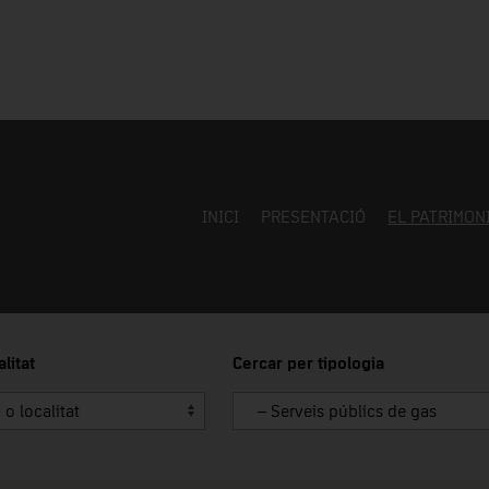
INICI
PRESENTACIÓ
EL PATRIMON
litat
Cercar per tipologia