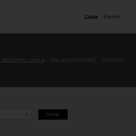
Català
Español
I INDUSTRIAL CATALÀ
ENLLAÇOS D’INTERÈS
CONTACTE