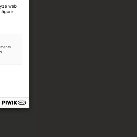
lyze web
nfigure
lements
to