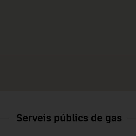
Serveis públics de gas