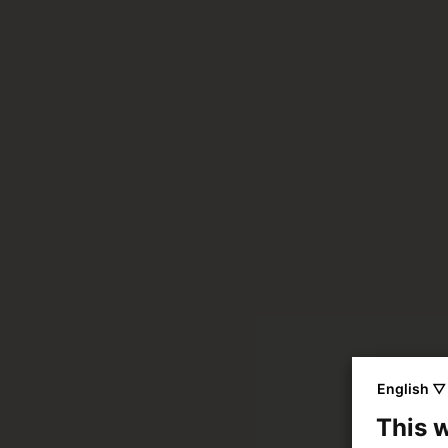
English ▽
This 