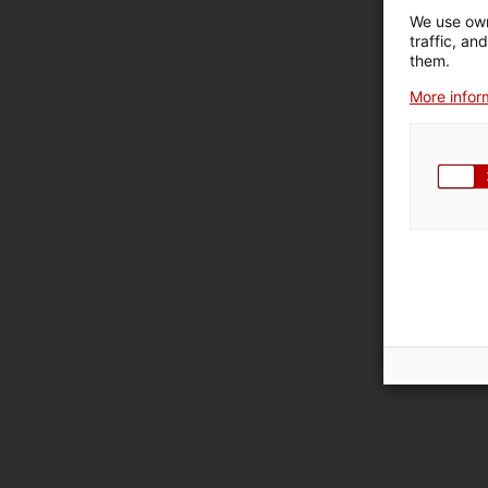
We use own
traffic, an
them.
More inform