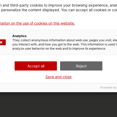
 and third-party cookies to improve your browsing experience, ana
d personalize the content displayed. You can accept all cookies or co
ation on the use of cookies on this website.
Analytics
They collect anonymous information about web use, pages you visit, e
you interact with, and how you got to the web. This information is used 
analyze user behavior on the web and to improve its experience.
Accept all
Reject
Save and close
Powered by