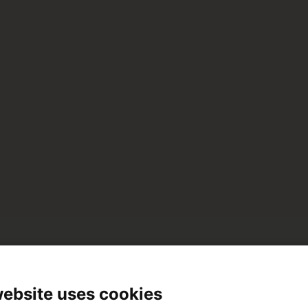
No hi ha elements que coincideixin amb la teva cerca
website uses cookies