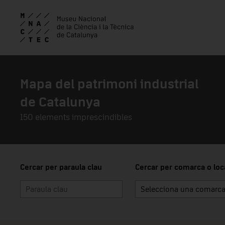
Skip to main content
Mapa del patrimoni industrial
de Catalunya
150 elements imprescindibles
Cercar per paraula clau
Cercar per comarca o loca