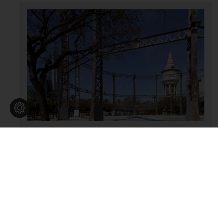
Antigues instal·lacions de Catalana de
Gas
SERVEIS I OBRA PÚBLICA
|
Serveis públics de gas
Barcelonès